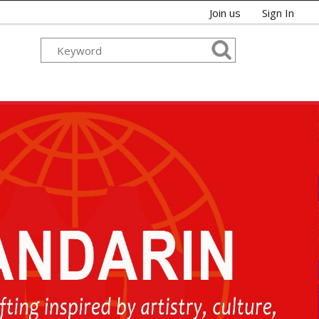
Join us
Sign In