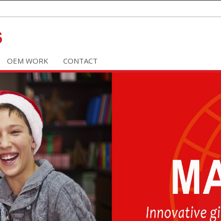
OEM WORK
CONTACT