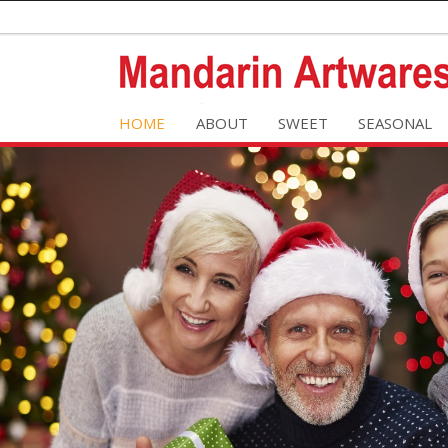
HOME
ABOUT
SWEET
SEASONAL