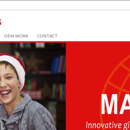
OEM WORK
CONTACT