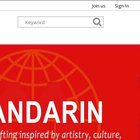
Join us
Sign In