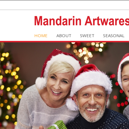
HOME
ABOUT
SWEET
SEASONAL